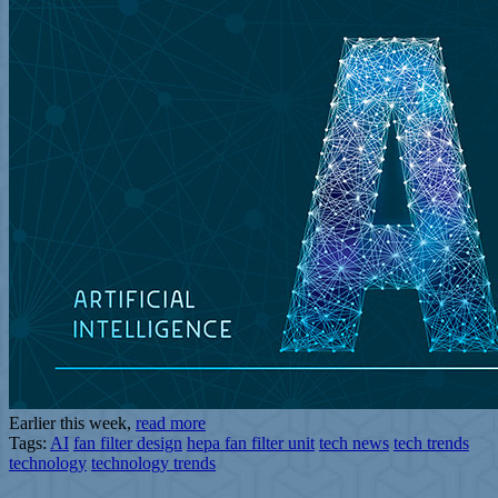
Earlier this week,
read more
Tags:
AI
fan filter design
hepa fan filter unit
tech news
tech trends
technology
technology trends