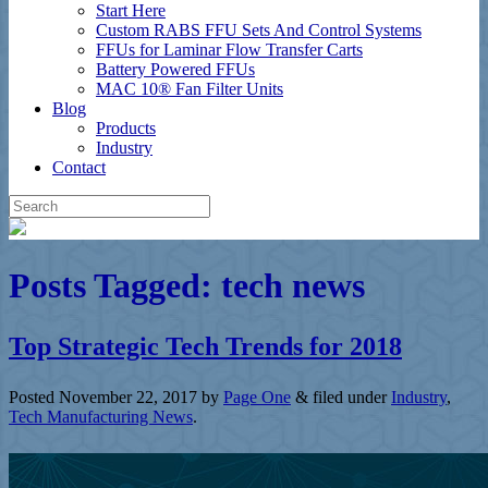
Start Here
Custom RABS FFU Sets And Control Systems
FFUs for Laminar Flow Transfer Carts
Battery Powered FFUs
MAC 10® Fan Filter Units
Blog
Products
Industry
Contact
Posts Tagged:
tech news
Top Strategic Tech Trends for 2018
Posted
November 22, 2017
by
Page One
&
filed under
Industry
,
Tech Manufacturing News
.