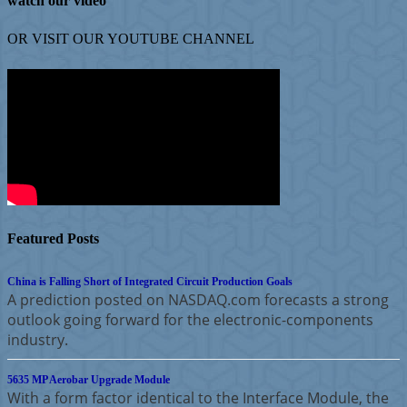
watch our video
OR VISIT OUR
YOUTUBE
CHANNEL
Featured Posts
China is Falling Short of Integrated Circuit Production Goals
A prediction posted on NASDAQ.com forecasts a strong
outlook going forward for the electronic-components
industry.
5635 MP Aerobar Upgrade Module
With a form factor identical to the Interface Module, the