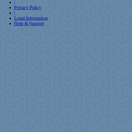
|
Privacy Policy
|
Legal Information
Help & Support