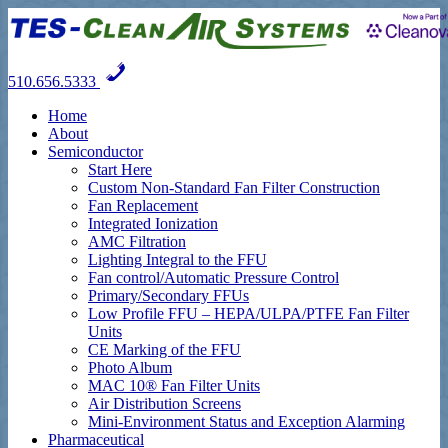
510.656.5333
Home
About
Semiconductor
Start Here
Custom Non-Standard Fan Filter Construction
Fan Replacement
Integrated Ionization
AMC Filtration
Lighting Integral to the FFU
Fan control/Automatic Pressure Control
Primary/Secondary FFUs
Low Profile FFU – HEPA/ULPA/PTFE Fan Filter
Units
CE Marking of the FFU
Photo Album
MAC 10® Fan Filter Units
Air Distribution Screens
Mini-Environment Status and Exception Alarming
Pharmaceutical