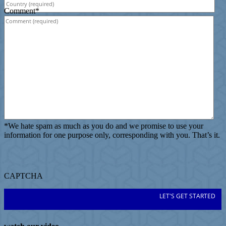
Comment
*
*
We hate spam as much as you do and we promise to use your
information for one purpose only, corresponding with you. That’s it.
CAPTCHA