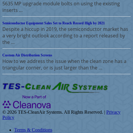
5635 MP upgrade module bolts on using the existing
inserts …
Semiconductor Equipment Sales Set to Reach Record High by 2021
Despite a hiccup in 2019, the semiconductor market has
a very bright outlook according to a report released by
the …
Custom Air Distribution Screens
How to we address the issue when the clean zone has a
triangular corner, or is just larger than the …
©
2026 TES-CleanAir Systems. All Rights Reserved. |
Privacy
Policy
Terms & Conditions