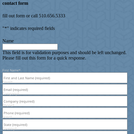
contact form
fill out form or call 510.656.5333
"
*
" indicates required fields
Name
This field is for validation purposes and should be left unchanged.
Please fill out this form for a quick response.
First Name
*
Email
*
Company
*
Phone
*
State
*
Country
*