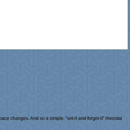
ce changes. And so a simple, “set-it and-forget-it” rheostat