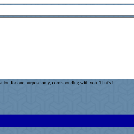
ion for one purpose only, corresponding with you. That’s it.