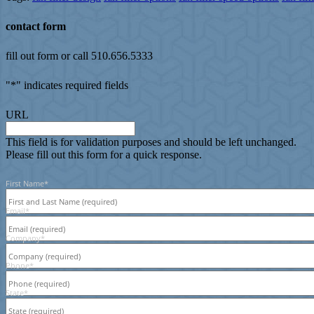
contact form
fill out form or call 510.656.5333
"
*
" indicates required fields
URL
This field is for validation purposes and should be left unchanged.
Please fill out this form for a quick response.
First Name
*
Email
*
Company
*
Phone
*
State
*