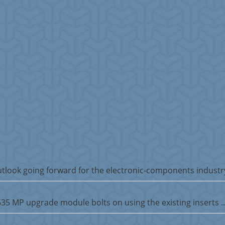
tlook going forward for the electronic-components industr
5635 MP upgrade module bolts on using the existing inserts 