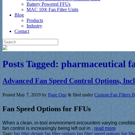
Battery Powered FFUs
MAC 10® Fan Filter Units
Blog
Products
Industry
Contact
Posts Tagged:
pharmaceutical fan
Advanced Fan Speed Control Options, Inc
Posted
May 7, 2019
by
Page One
&
filed under
Custom Fan Filters B
Fan Speed Options for FFUs
When a clean, in-tool environment encounters varying condition
fan control is increasingly being left out in .
read more
Tags:
fan filter design
fan filter options
fan filter speed options
fan filt