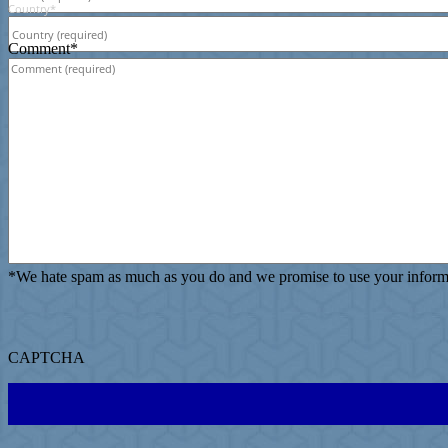
Country
*
Comment
*
*
We hate spam as much as you do and we promise to use your informat
CAPTCHA