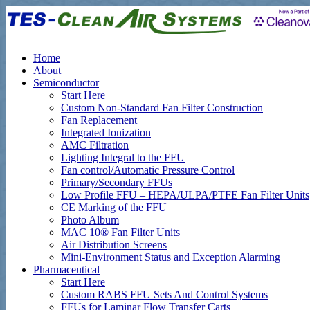
Home
About
Semiconductor
Start Here
Custom Non-Standard Fan Filter Construction
Fan Replacement
Integrated Ionization
AMC Filtration
Lighting Integral to the FFU
Fan control/Automatic Pressure Control
Primary/Secondary FFUs
Low Profile FFU – HEPA/ULPA/PTFE Fan Filter Units
CE Marking of the FFU
Photo Album
MAC 10® Fan Filter Units
Air Distribution Screens
Mini-Environment Status and Exception Alarming
Pharmaceutical
Start Here
Custom RABS FFU Sets And Control Systems
FFUs for Laminar Flow Transfer Carts