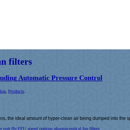
 filters
luding Automatic Pressure Control
log
,
Products
.
s, the ideal amount of hyper-clean air being dumped into the spa
er unit
ffu
FFU speed options
pharmaceutical fan filters