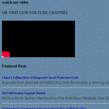
watch our video
OR VISIT OUR
YOUTUBE
CHANNEL
Featured Posts
China is Falling Short of Integrated Circuit Production Goals
A prediction posted on NASDAQ.com forecasts a strong ou
5635 MP Aerobar Upgrade Module
With a form factor identical to the Interface Module, the 
Semiconductor Equipment Sales Set to Reach Record High by 2021