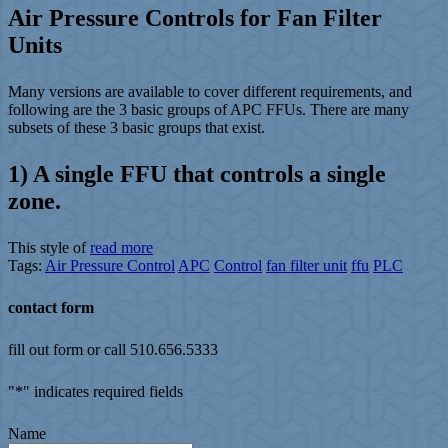
Air Pressure Controls for Fan Filter
Units
Many versions are available to cover different requirements, and
following are the 3 basic groups of APC FFUs. There are many
subsets of these 3 basic groups that exist.
1) A single FFU that controls a single
zone.
This style of
read more
Tags:
Air Pressure Control
APC
Control
fan filter unit
ffu
PLC
contact form
fill out form or call 510.656.5333
"
*
" indicates required fields
Name