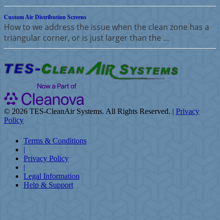
Custom Air Distribution Screens
How to we address the issue when the clean zone has a
triangular corner, or is just larger than the …
©
2026 TES-CleanAir Systems. All Rights Reserved. |
Privacy
Policy
Terms & Conditions
|
Privacy Policy
|
Legal Information
Help & Support