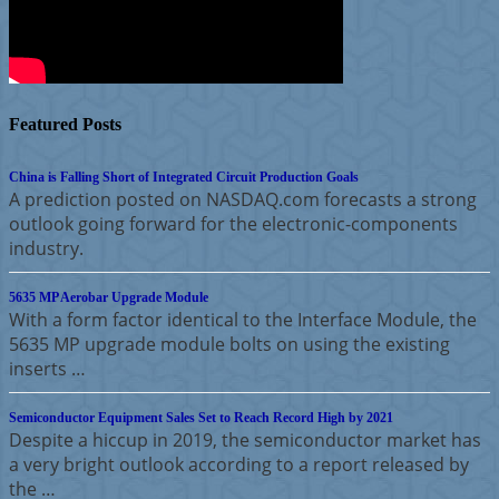
Featured Posts
China is Falling Short of Integrated Circuit Production Goals
A prediction posted on NASDAQ.com forecasts a strong
outlook going forward for the electronic-components
industry.
5635 MP Aerobar Upgrade Module
With a form factor identical to the Interface Module, the
5635 MP upgrade module bolts on using the existing
inserts …
Semiconductor Equipment Sales Set to Reach Record High by 2021
Despite a hiccup in 2019, the semiconductor market has
a very bright outlook according to a report released by
the …