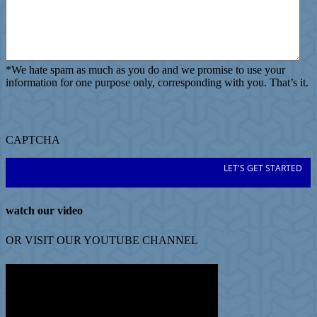
*
We hate spam as much as you do and we promise to use your
information for one purpose only, corresponding with you. That’s it.
CAPTCHA
watch our video
OR VISIT OUR
YOUTUBE
CHANNEL