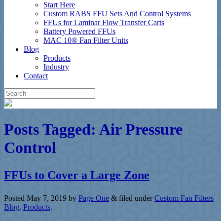
Start Here
Custom RABS FFU Sets And Control Systems
FFUs for Laminar Flow Transfer Carts
Battery Powered FFUs
MAC 10® Fan Filter Units
Blog
Products
Industry
Contact
Posts Tagged:
Air Pressure
Control
FFUs to Cover a Large Zone
Posted
May 7, 2019
by
Page One
&
filed under
Custom Fan Filters
Blog
,
Products
.