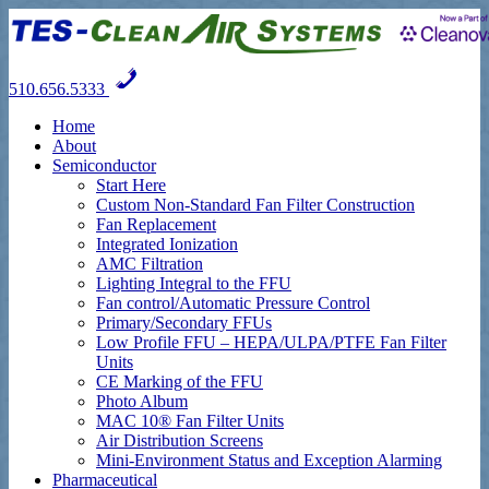
510.656.5333
Home
About
Semiconductor
Start Here
Custom Non-Standard Fan Filter Construction
Fan Replacement
Integrated Ionization
AMC Filtration
Lighting Integral to the FFU
Fan control/Automatic Pressure Control
Primary/Secondary FFUs
Low Profile FFU – HEPA/ULPA/PTFE Fan Filter
Units
CE Marking of the FFU
Photo Album
MAC 10® Fan Filter Units
Air Distribution Screens
Mini-Environment Status and Exception Alarming
Pharmaceutical