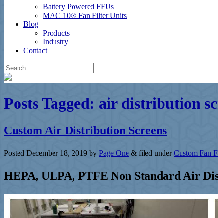
Battery Powered FFUs
MAC 10® Fan Filter Units
Blog
Products
Industry
Contact
Posts Tagged:
air distribution s
Custom Air Distribution Screens
Posted
December 18, 2019
by
Page One
&
filed under
Custom Fan Fi
HEPA, ULPA, PTFE Non Standard Air Dist