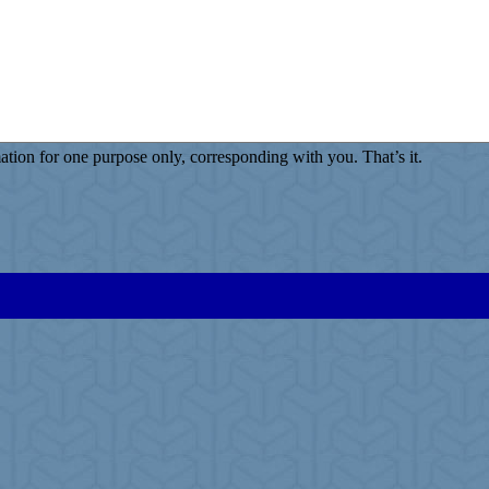
ion for one purpose only, corresponding with you. That’s it.