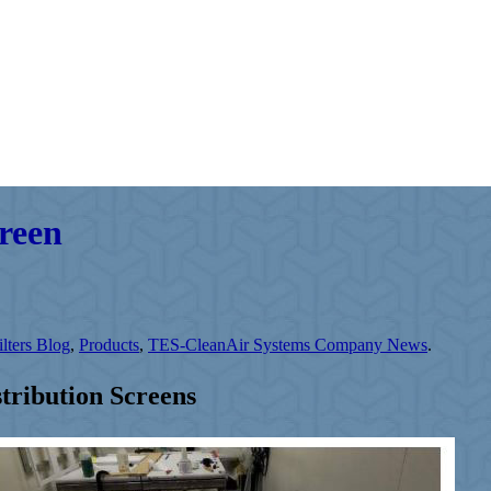
creen
lters Blog
,
Products
,
TES-CleanAir Systems Company News
.
ribution Screens