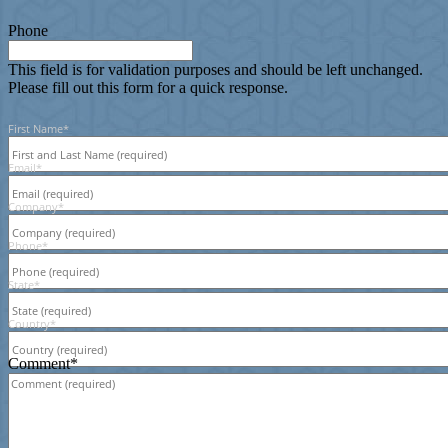
Phone
This field is for validation purposes and should be left unchanged.
Please fill out this form for a quick response.
First Name
*
Email
*
Company
*
Phone
*
State
*
Country
*
Comment
*