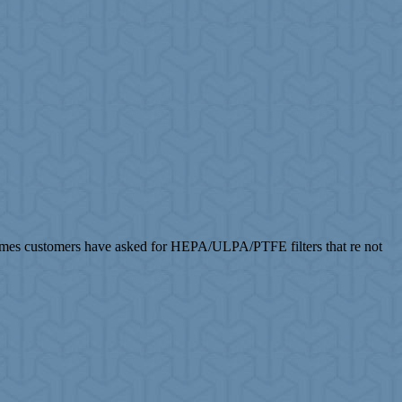
imes customers have asked for HEPA/ULPA/PTFE filters that re not