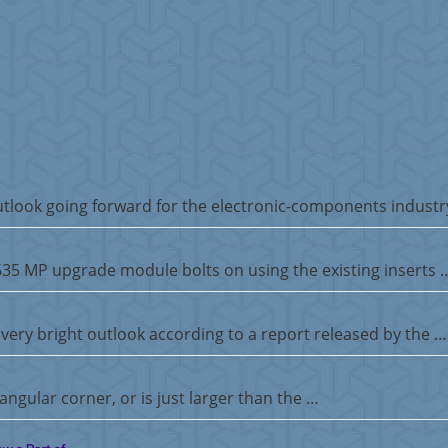
tlook going forward for the electronic-components industr
5635 MP upgrade module bolts on using the existing inserts 
very bright outlook according to a report released by the …
ngular corner, or is just larger than the …