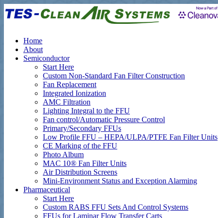
Home
About
Semiconductor
Start Here
Custom Non-Standard Fan Filter Construction
Fan Replacement
Integrated Ionization
AMC Filtration
Lighting Integral to the FFU
Fan control/Automatic Pressure Control
Primary/Secondary FFUs
Low Profile FFU – HEPA/ULPA/PTFE Fan Filter Units
CE Marking of the FFU
Photo Album
MAC 10® Fan Filter Units
Air Distribution Screens
Mini-Environment Status and Exception Alarming
Pharmaceutical
Start Here
Custom RABS FFU Sets And Control Systems
FFUs for Laminar Flow Transfer Carts