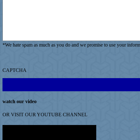
*
We hate spam as much as you do and we promise to use your informat
CAPTCHA
watch our video
OR VISIT OUR
YOUTUBE
CHANNEL