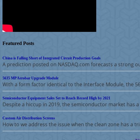
Featured Posts
China is Falling Short of Integrated Circuit Production Goals
A prediction posted on NASDAQ.com forecasts a strong ou
5635 MP Aerobar Upgrade Module
With a form factor identical to the Interface Module, the 
Semiconductor Equipment Sales Set to Reach Record High by 2021
Despite a hiccup in 2019, the semiconductor market has a 
Custom Air Distribution Screens
How to we address the issue when the clean zone has a tria