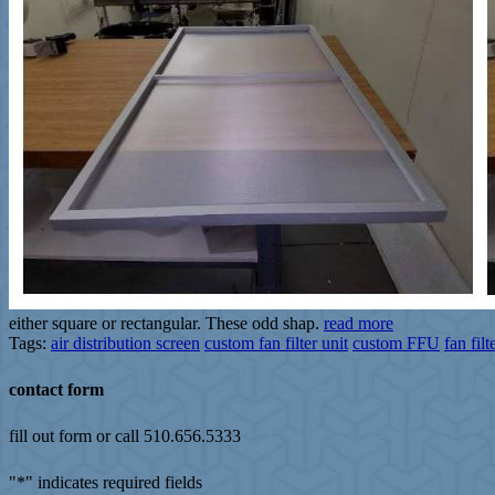
either square or rectangular. These odd shap.
read more
Tags:
air distribution screen
custom fan filter unit
custom FFU
fan fil
contact form
fill out form or call 510.656.5333
"
*
" indicates required fields