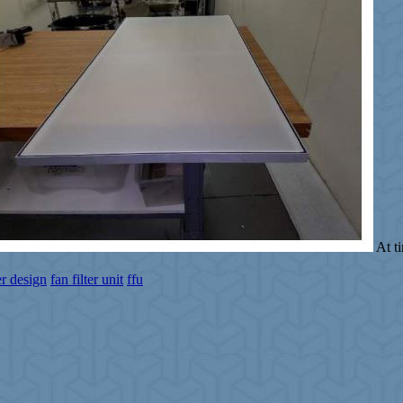
At t
ter design
fan filter unit
ffu