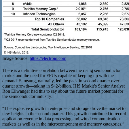
Image Source:
https://electroiq.com
There is a definitive correlation between the rising semiconductor
market and the need for FFUs capable of keeping up with the
demand. Samsung, naturally, led the pack in second quarter over
quarter growth—raking in $42-billion. HIS Markit’s Senior Analyst
Ron Ellwanger had this to say about the future market potential for
the semiconductor industry:
“The explosive growth in enterprise and storage drove the market to
new heights in the second quarter. This growth contributed to record
application revenue in data processing and wired communication
markets as well as in the microcomponent and memory categories.”