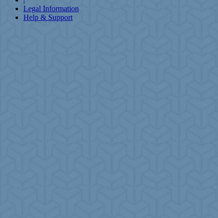
Legal Information
Help & Support