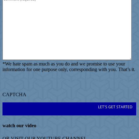
*
We hate spam as much as you do and we promise to use your
information for one purpose only, corresponding with you. That’s it.
CAPTCHA
watch our video
OR VISIT OUR
YOUTUBE
CHANNEL