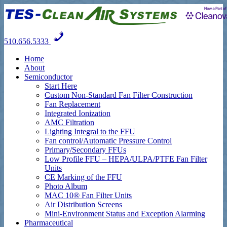
510.656.5333
Home
About
Semiconductor
Start Here
Custom Non-Standard Fan Filter Construction
Fan Replacement
Integrated Ionization
AMC Filtration
Lighting Integral to the FFU
Fan control/Automatic Pressure Control
Primary/Secondary FFUs
Low Profile FFU – HEPA/ULPA/PTFE Fan Filter
Units
CE Marking of the FFU
Photo Album
MAC 10® Fan Filter Units
Air Distribution Screens
Mini-Environment Status and Exception Alarming
Pharmaceutical