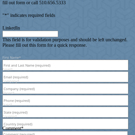
fill out form or call 510.656.5333
"
*
" indicates required fields
LinkedIn
This field is for validation purposes and should be left unchanged.
Please fill out this form for a quick response.
First Name
*
Email
*
Company
*
Phone
*
State
*
Country
*
Comment
*