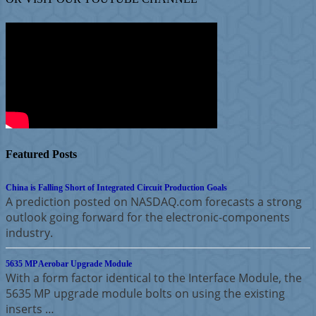
Featured Posts
China is Falling Short of Integrated Circuit Production Goals
A prediction posted on NASDAQ.com forecasts a strong
outlook going forward for the electronic-components
industry.
5635 MP Aerobar Upgrade Module
With a form factor identical to the Interface Module, the
5635 MP upgrade module bolts on using the existing
inserts …