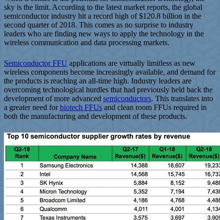
sky is the limit. According to the latest market reports, the global
semiconductor industry hit a record high of $120.8 billion in the
second quarter of 2018. This comes as no surprise to industry
leaders who are finding new ways to apply the technology in the
wireless communication and data processing markets.
Semiconductor FFU
applications are virtually limitless as new
wireless components become increasingly available, and demand for
the products is reaching an all-time high. Industry leaders are
overcoming technological hurdles that had previously held back the
development of more advanced
semiconductors
. This translates into
a greater need for
biotech FFUs
and clean room FFUs required in
both the manufacturing and development of these products.