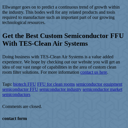
Ellwanger goes on to predict a continuous trend of growth within
the industry. This bodes well for any related products and tools
required to manufacture such an important part of our growing
technological resources.
Get the Best Custom Semiconductor FFU
With TES-Clean Air Systems
Doing business with TES-Clean Air Systems is a value added
experience. We hope by checking out our website you will get an
idea of our vast range of capabilities in the area of custom clean
room filter solutions. For more information
contact us here
.
Tags:
biotech FFU
FFU for clean rooms
semiconductor equipment
semiconductor FFU
semiconductor industry
semiconductor market
semiconductors
Comments are closed.
contact form