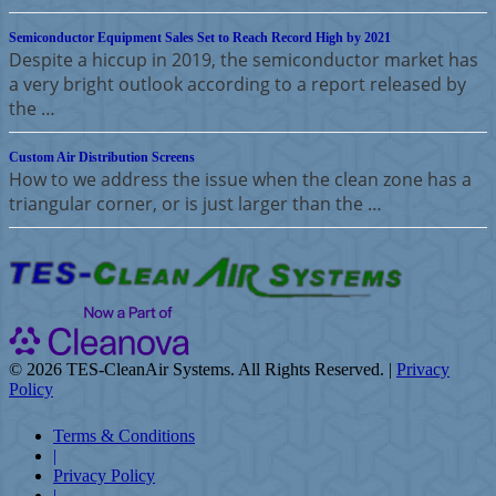
Semiconductor Equipment Sales Set to Reach Record High by 2021
Despite a hiccup in 2019, the semiconductor market has
a very bright outlook according to a report released by
the …
Custom Air Distribution Screens
How to we address the issue when the clean zone has a
triangular corner, or is just larger than the …
©
2026 TES-CleanAir Systems. All Rights Reserved. |
Privacy
Policy
Terms & Conditions
|
Privacy Policy
|