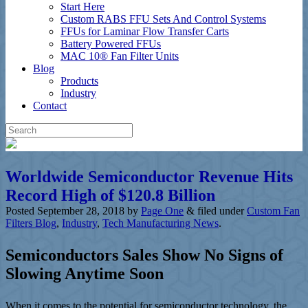
Start Here
Custom RABS FFU Sets And Control Systems
FFUs for Laminar Flow Transfer Carts
Battery Powered FFUs
MAC 10® Fan Filter Units
Blog
Products
Industry
Contact
Worldwide Semiconductor Revenue Hits
Record High of $120.8 Billion
Posted
September 28, 2018
by
Page One
&
filed under
Custom Fan
Filters Blog
,
Industry
,
Tech Manufacturing News
.
Semiconductors Sales Show No Signs of
Slowing Anytime Soon
When it comes to the potential for semiconductor technology, the